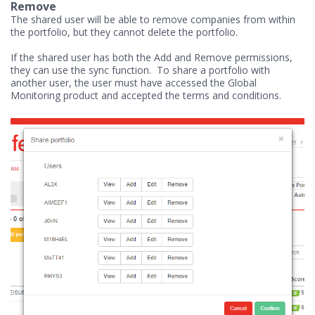
Remove
The shared user will be able to remove companies from within
the portfolio, but they cannot delete the portfolio.
If the shared user has both the Add and Remove permissions,
they can use the sync function. To share a portfolio with
another user, the user must have accessed the Global
Monitoring product and accepted the terms and conditions.