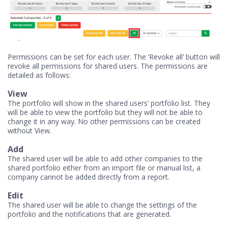
Permissions can be set for each user. The ‘Revoke all’ button will
revoke all permissions for shared users. The permissions are
detailed as follows:
View
The portfolio will show in the shared users’ portfolio list. They
will be able to view the portfolio but they will not be able to
change it in any way. No other permissions can be created
without View.
Add
The shared user will be able to add other companies to the
shared portfolio either from an import file or manual list, a
company cannot be added directly from a report.
Edit
The shared user will be able to change the settings of the
portfolio and the notifications that are generated.