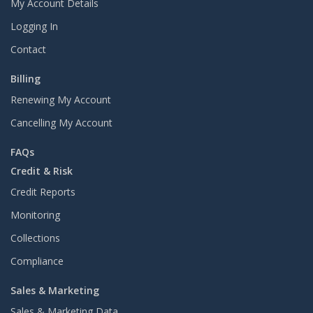
My Account Details
Logging In
Contact
Billing
Renewing My Account
Cancelling My Account
FAQs
Credit & Risk
Credit Reports
Monitoring
Collections
Compliance
Sales & Marketing
Sales & Marketing Data