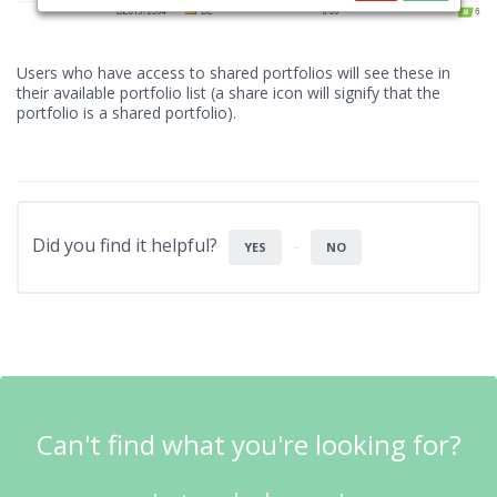
Users who have access to shared portfolios will see these in
their available portfolio list (a share icon will signify that the
portfolio is a shared portfolio).
Did you find it helpful?
YES
NO
Can't find what you're looking for?