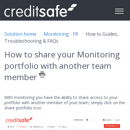
Solution home
Monitoring - FR
How to Guides,
Troubleshooting & FAQs
How to share your Monitoring
portfolio with another team
member
With monitoring you have the ability to share access to your
portfolio with another member of your team, simply click on the
share portfolio icon.