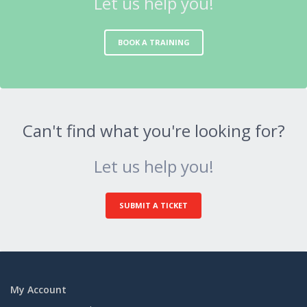
Let us help you!
BOOK A TRAINING
Can't find what you're looking for?
Let us help you!
SUBMIT A TICKET
My Account