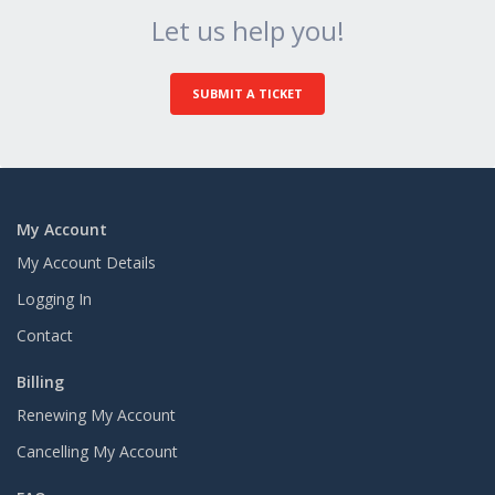
Let us help you!
SUBMIT A TICKET
My Account
My Account Details
Logging In
Contact
Billing
Renewing My Account
Cancelling My Account