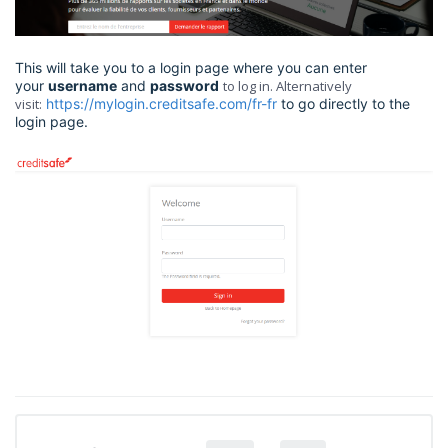
This will take you to a login page where you can enter
your
username
and
password
to log in. Alternatively
visit:
https://mylogin.creditsafe.com/fr-fr
to go directly to the
login page.