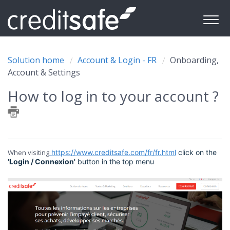
Solution home
Account & Login - FR
Onboarding,
Account & Settings
How to log in to your account ?
When visiting
https://www.creditsafe.com/fr/fr.html
click on the
'
Login / Connexion'
button in the top menu