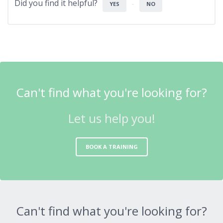
Did you find it helpful?
YES
NO
Can't find what you're looking for?
Let us help you!
BOOK A TRAINING
Can't find what you're looking for?