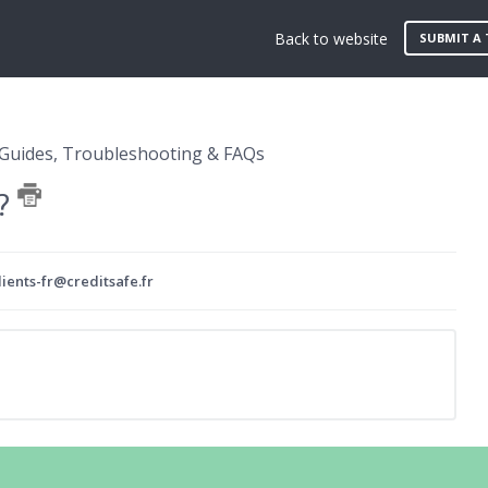
Back to website
SUBMIT A 
Guides, Troubleshooting & FAQs
 ?
ients-fr@creditsafe.fr