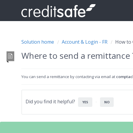
Solution home
Account & Login - FR
How to 
Where to send a remittance
You can send a remittance by contacting via email at
comptacl
Did you find it helpful?
YES
NO