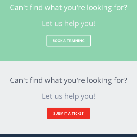
Can't find what you're looking for?
Let us help you!
BOOK A TRAINING
Can't find what you're looking for?
Let us help you!
SUBMIT A TICKET