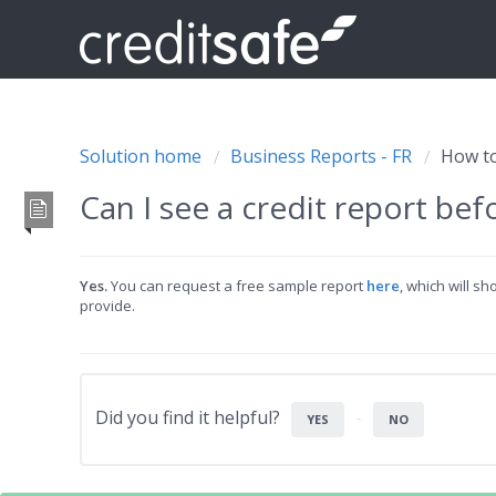
Solution home
Business Reports - FR
How to
Can I see a credit report bef
Yes.
You can request a free sample report
here
, which will s
provide.
Did you find it helpful?
YES
NO