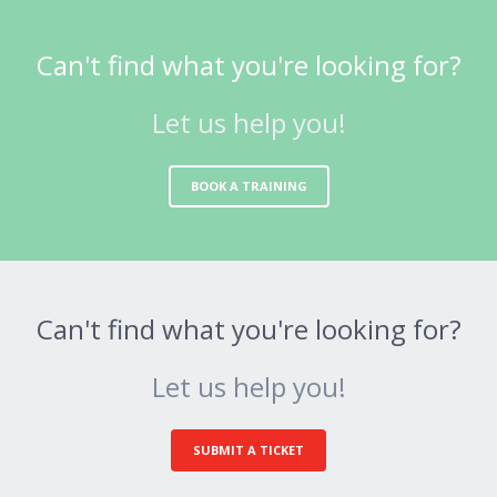
Can't find what you're looking for?
Let us help you!
BOOK A TRAINING
Can't find what you're looking for?
Let us help you!
SUBMIT A TICKET