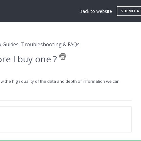
Back to website
SUBMIT A 
 Guides, Troubleshooting & FAQs
ore I buy one ?
how the high quality of the data and depth of information we can