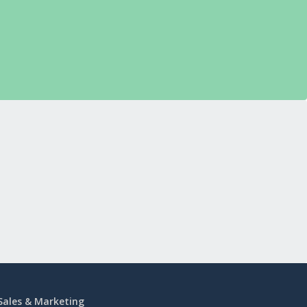
Sales & Marketing