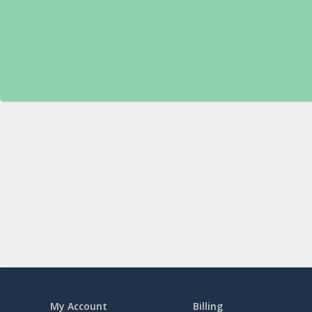
My Account
Billing