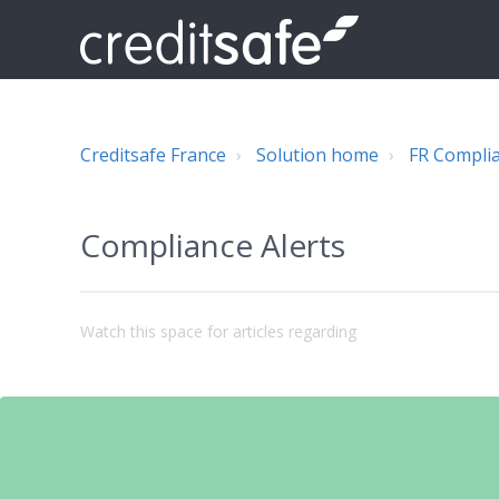
Creditsafe France
Solution home
FR Compli
Compliance Alerts
Watch this space for articles regarding