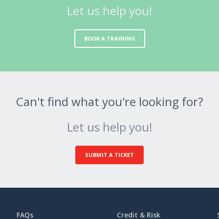
Let us help you!
BOOK A TRAINING
Can't find what you're looking for?
Let us help you!
SUBMIT A TICKET
FAQs
Credit & Risk