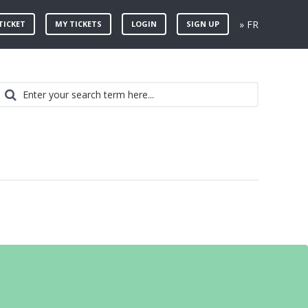
» FR
TICKET
MY TICKETS
LOGIN
SIGN UP