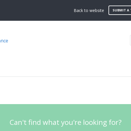
Back to website
SUBMIT A 
ance
Can't find what you're looking for?