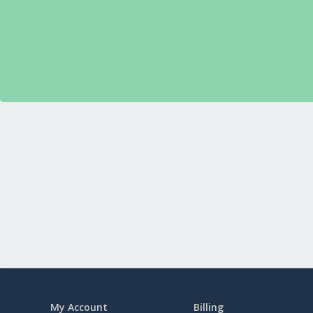
My Account
Billing