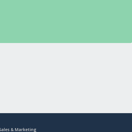
Sales & Marketing