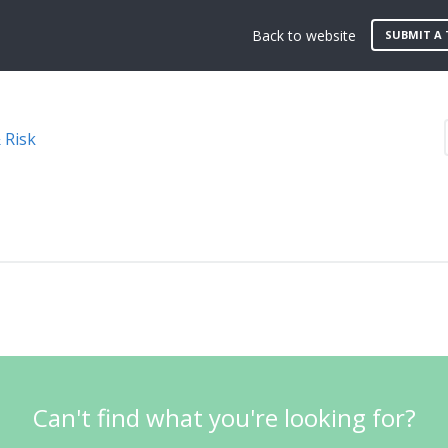
Back to website
SUBMIT A 
 Risk
Can't find what you're looking for?