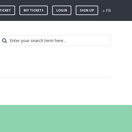
» FR
TICKET
MY TICKETS
LOGIN
SIGN UP