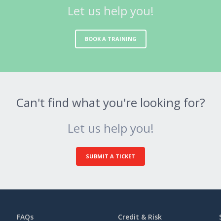
Let us help you!
BOOK A TRAINING
Can't find what you're looking for?
Let us help you!
SUBMIT A TICKET
FAQs
Credit & Risk