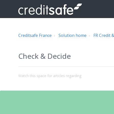
Creditsafe France
Solution home
FR Credit &
Check & Decide
Watch this space for articles regarding