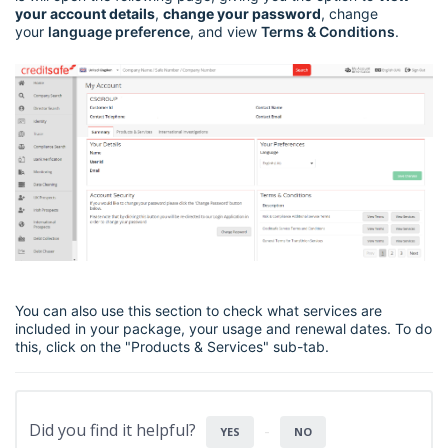
your account details
,
change your password
, change
your
language preference
, and view
Terms & Conditions
.
You can also use this section to check what services are
included in your package, your usage and renewal dates. To do
this, click on the "Products & Services" sub-tab.
Did you find it helpful?
YES
NO