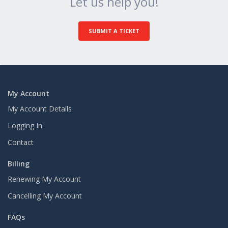
Let us help you!
SUBMIT A TICKET
My Account
My Account Details
Logging In
Contact
Billing
Renewing My Account
Cancelling My Account
FAQs