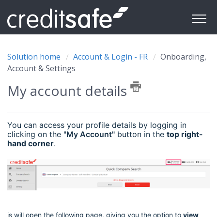
Solution home
Account & Login - FR
Onboarding,
Account & Settings
My account details
You can access your profile details by logging in
clicking on the
"My Account"
button in the
top right-
hand corner
.
is will open the following page, giving you the option to
view