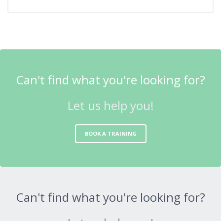
Can't find what you're looking for?
Let us help you!
BOOK A TRAINING
Can't find what you're looking for?