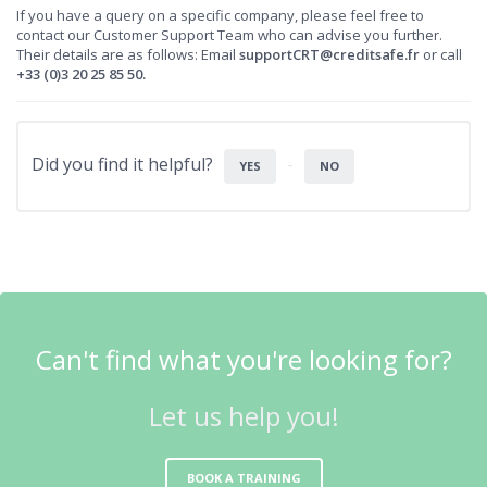
If you have a query on a specific company, please feel free to
contact our Customer Support Team who can advise you further.
Their details are as follows: Email
supportCRT@creditsafe.fr
or call
+33 (0)3 20 25 85 50.
Did you find it helpful?
YES
NO
Can't find what you're looking for?
Let us help you!
BOOK A TRAINING