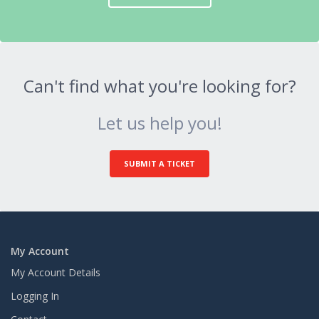
Can't find what you're looking for?
Let us help you!
SUBMIT A TICKET
My Account
My Account Details
Logging In