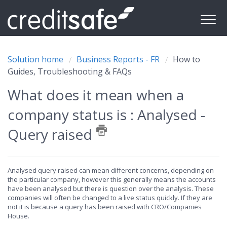
Solution home
Business Reports - FR
How to
Guides, Troubleshooting & FAQs
What does it mean when a
company status is : Analysed -
Query raised
Analysed query raised can mean different concerns, depending on
the particular company, however this generally means the accounts
have been analysed but there is question over the analysis. These
companies will often be changed to a live status quickly. If they are
not it is because a query has been raised with CRO/Companies
House.