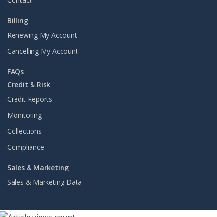
Contact
Billing
Renewing My Account
Cancelling My Account
FAQs
Credit & Risk
Credit Reports
Monitoring
Collections
Compliance
Sales & Marketing
Sales & Marketing Data