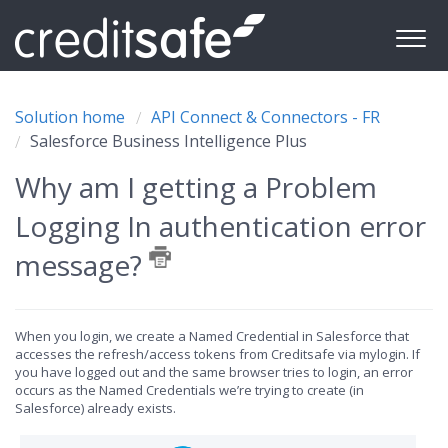
Solution home
API Connect & Connectors - FR
Salesforce Business Intelligence Plus
Why am I getting a Problem
Logging In authentication error
message?
When you login, we create a Named Credential in Salesforce that
accesses the refresh/access tokens from Creditsafe via mylogin. If
you have logged out and the same browser tries to login, an error
occurs as the Named Credentials we’re trying to create (in
Salesforce) already exists.