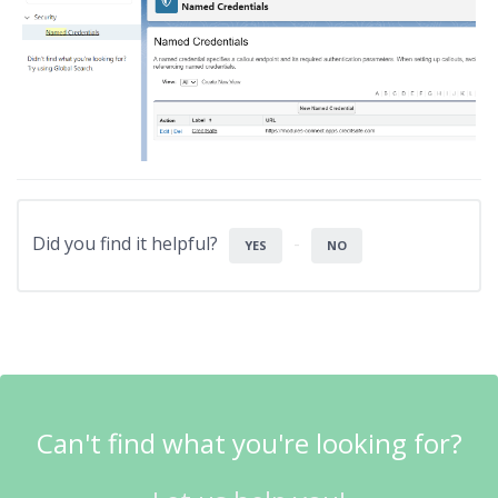
Did you find it helpful?
YES
NO
Can't find what you're looking for?