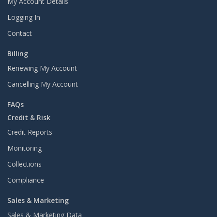
My Account Details
Logging In
Contact
Billing
Renewing My Account
Cancelling My Account
FAQs
Credit & Risk
Credit Reports
Monitoring
Collections
Compliance
Sales & Marketing
Sales & Marketing Data