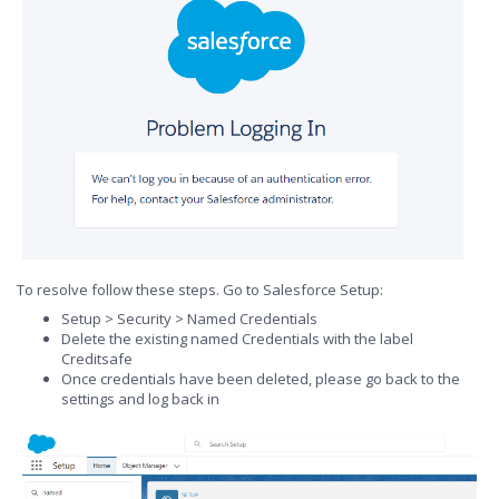
To resolve follow these steps. Go to Salesforce Setup:
Setup > Security > Named Credentials
Delete the existing named Credentials with the label
Creditsafe
Once credentials have been deleted, please go back to the
settings and log back in