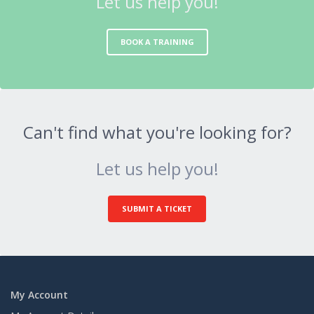
Let us help you!
BOOK A TRAINING
Can't find what you're looking for?
Let us help you!
SUBMIT A TICKET
My Account