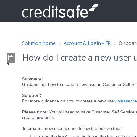
Solution home
Account & Login - FR
Onboard
How do I create a new user 
Summary:
Guidance on how to create a new user in Customer Self Se
Solution:
For more guidance on how to create a new user,
please vie
Please note:
You will need to have Customer Self Service 
create new users.
To create a new user, please follow the below steps:
Click on the My Account button in the top right corner