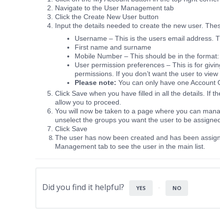
Navigate to the User Management tab
Click the Create New User button
Input the details needed to create the new user. The
Username – This is the users email address. Th
First name and surname
Mobile Number – This should be in the format
User permission preferences – This is for givi
permissions. If you don’t want the user to view
Please note:
You can only have one Account 
Click Save when you have filled in all the details. If t
allow you to proceed.
You will now be taken to a page where you can manag
unselect the groups you want the user to be assigne
Click Save
The user has now been created and has been assigne
Management tab to see the user in the main list.
Did you find it helpful?
YES
NO