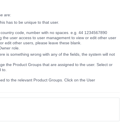
se are:
is has to be unique to that user.
: country code, number with no spaces. e.g. 44 1234567890
ng the user access to user management to view or edit other user
 or edit other users, please leave these blank.
Owner role.
here is something wrong with any of the fields, the system will not
e the Product Groups that are assigned to the user. Select or
d to.
d to the relevant Product Groups. Click on the User