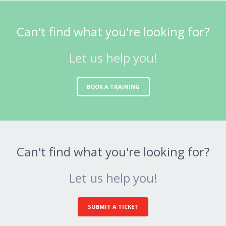
Can't find what you're looking for?
Let us help you!
BOOK A TRAINING
Can't find what you're looking for?
Let us help you!
SUBMIT A TICKET