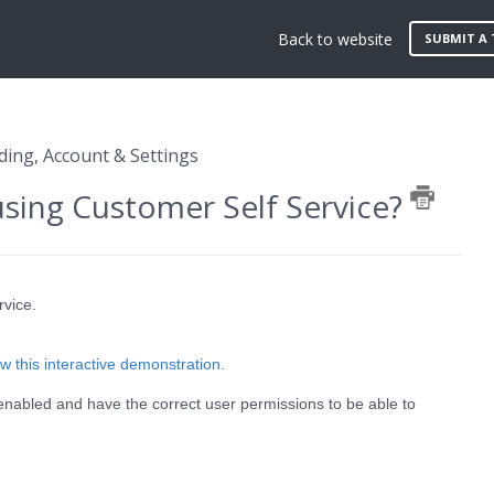
Back to website
SUBMIT A 
ing, Account & Settings
using Customer Self Service?
rvice.
w this interactive demonstration.
enabled and have the correct user permissions to be able to